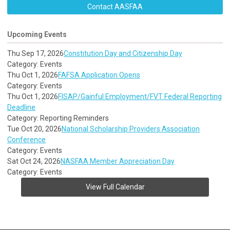
Contact AASFAA
Upcoming Events
Thu Sep 17, 2026
Constitution Day and Citizenship Day
Category: Events
Thu Oct 1, 2026
FAFSA Application Opens
Category: Events
Thu Oct 1, 2026
FISAP/Gainful Employment/FVT Federal Reporting
Deadline
Category: Reporting Reminders
Tue Oct 20, 2026
National Scholarship Providers Association
Conference
Category: Events
Sat Oct 24, 2026
NASFAA Member Appreciation Day
Category: Events
View Full Calendar