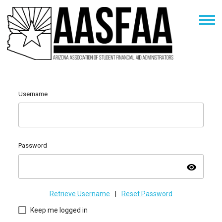
Username
Password
visibility
Retrieve Username
|
Reset Password
Keep me logged in