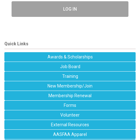
LOG IN
Quick Links
Awards & Scholarships
Job Board
Training
New Membership/Join
Membership Renewal
Forms
Volunteer
External Resources
AASFAA Apparel