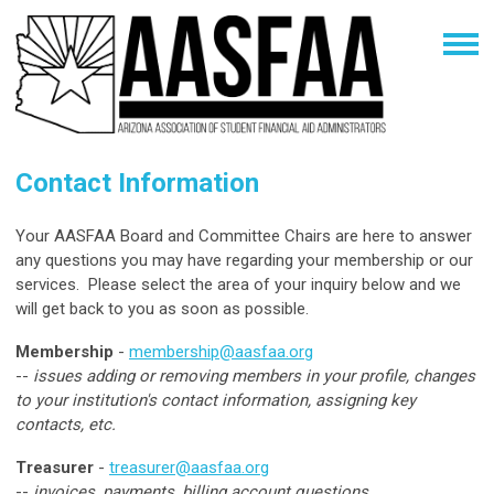
Contact Information
Your AASFAA Board and Committee Chairs are here to answer
any questions you may have regarding your membership or our
services. Please select the area of your inquiry below and we
will get back to you as soon as possible.
Membership
-
membership@aasfaa.org
--
issues adding or removing members in your profile, changes
to your institution's contact information, assigning key
contacts, etc.
Treasurer
-
treasurer@aasfaa.org
--
invoices, payments, billing account questions