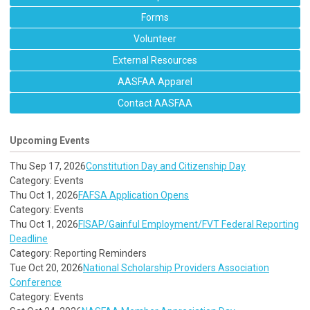
Forms
Volunteer
External Resources
AASFAA Apparel
Contact AASFAA
Upcoming Events
Thu Sep 17, 2026
Constitution Day and Citizenship Day
Category: Events
Thu Oct 1, 2026
FAFSA Application Opens
Category: Events
Thu Oct 1, 2026
FISAP/Gainful Employment/FVT Federal Reporting
Deadline
Category: Reporting Reminders
Tue Oct 20, 2026
National Scholarship Providers Association
Conference
Category: Events