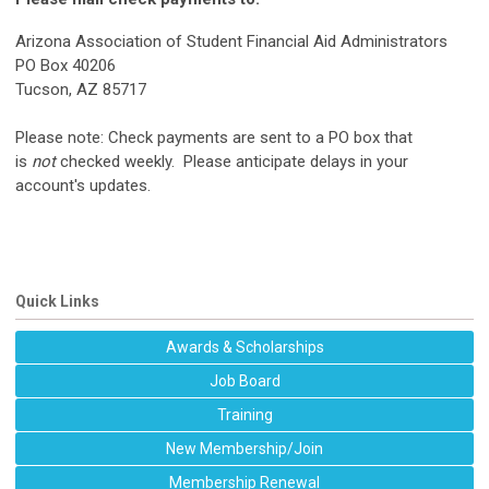
Arizona Association of Student Financial Aid Administrators
PO Box 40206
Tucson, AZ 85717
Please note
: Check payments are sent to a PO box that
is
not
checked weekly. Please anticipate delays in your
account's updates.
Quick Links
Awards & Scholarships
Job Board
Training
New Membership/Join
Membership Renewal