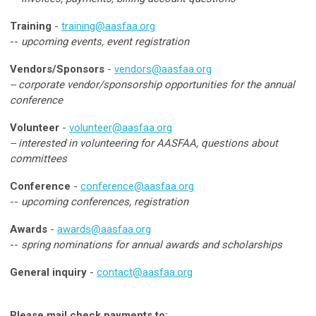
Training
-
training@aasfaa.org
--
upcoming events, event registration
Vendors/Sponsors
-
vendors@aasfaa.org
-- corporate vendor/sponsorship opportunities for the annual
conference
Volunteer
-
volunteer@aasfaa.org
-- interested in volunteering for AASFAA, questions about
committees
Conference
-
conference@aasfaa.org
--
upcoming conferences, registration
Awards
-
awards@aasfaa.org
--
spring nominations for annual awards and scholarships
General inquiry
-
contact@aasfaa.org
Please mail check payments to: