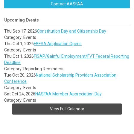
Contact AASFAA
Upcoming Events
Thu Sep 17, 2026
Constitution Day and Citizenship Day
Category: Events
Thu Oct 1, 2026
FAFSA Application Opens
Category: Events
Thu Oct 1, 2026
FISAP/Gainful Employment/FVT Federal Reporting
Deadline
Category: Reporting Reminders
Tue Oct 20, 2026
National Scholarship Providers Association
Conference
Category: Events
Sat Oct 24, 2026
NASFAA Member Appreciation Day
Category: Events
View Full Calendar