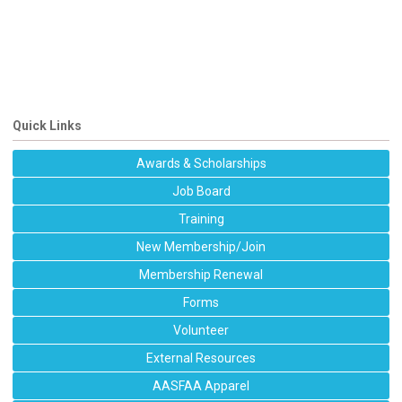
Quick Links
Awards & Scholarships
Job Board
Training
New Membership/Join
Membership Renewal
Forms
Volunteer
External Resources
AASFAA Apparel