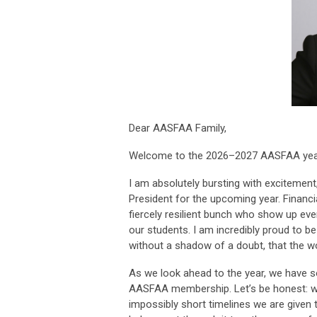
Dear AASFAA Family,
Welcome to the 2026–2027 AASFAA yea
I am absolutely bursting with excitemen
President for the upcoming year. Financia
fiercely resilient bunch who show up ever
our students. I am incredibly proud to b
without a shadow of a doubt, that the w
As we look ahead to the year, we have so 
AASFAA membership. Let’s be honest: wi
impossibly short timelines we are given