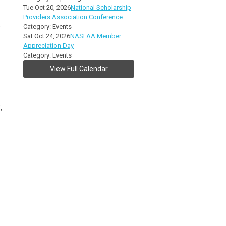
Tue Oct 20, 2026
National Scholarship
Providers Association Conference
,
Category: Events
Sat Oct 24, 2026
NASFAA Member
Appreciation Day
Category: Events
View Full Calendar
,