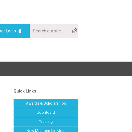
er Login
Quick Links
Awards & Scholarships
Job Board
Training
New Membership/Join