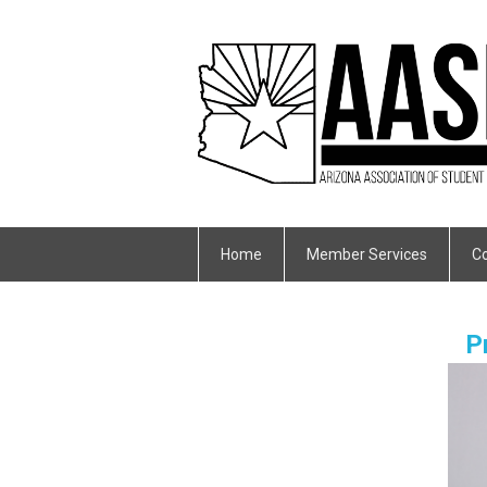
Home
Member Services
Co
P