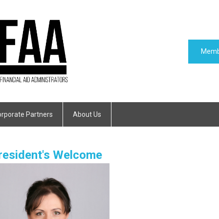
Memb
rporate Partners
About Us
resident's Welcome