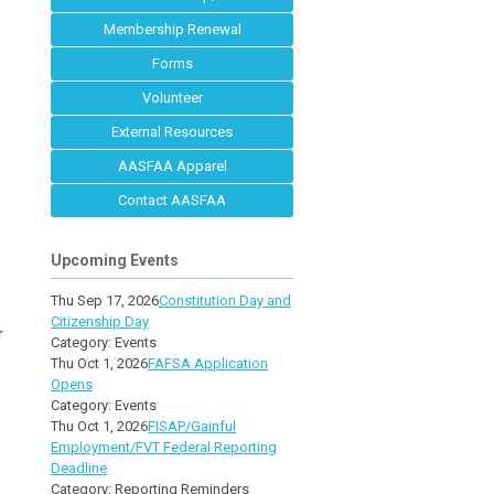
Membership Renewal
Forms
Volunteer
External Resources
AASFAA Apparel
Contact AASFAA
Upcoming Events
Thu Sep 17, 2026
Constitution Day and
Citizenship Day
r
Category: Events
Thu Oct 1, 2026
FAFSA Application
Opens
Category: Events
Thu Oct 1, 2026
FISAP/Gainful
Employment/FVT Federal Reporting
Deadline
Category: Reporting Reminders