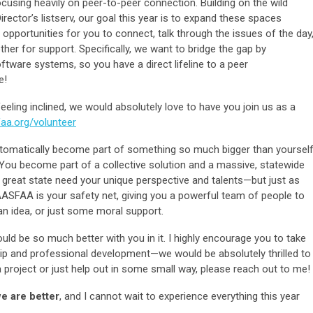
ocusing heavily on peer-to-peer connection. Building on the wild
ctor’s listserv, our goal this year is to expand these spaces
portunities for you to connect, talk through the issues of the day
her for support. Specifically, we want to bridge the gap by
ware systems, so you have a direct lifeline to a peer
e!
feeling inclined, we would absolutely love to have you join us as a
aa.org/volunteer
omatically become part of something so much bigger than yourself
on. You become part of a collective solution and a massive, statewide
 great state need your unique perspective and talents—but just as
ASFAA is your safety net, giving you a powerful team of people to
n idea, or just some moral support.
ld be so much better with you in it. I highly encourage you to take
ip and professional development—we would be absolutely thrilled to
project or just help out in some small way, please reach out to me!
e are better
, and I cannot wait to experience everything this year