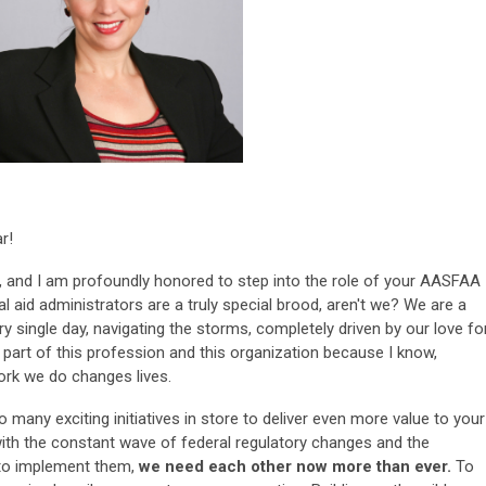
r!
t, and I am profoundly honored to step into the role of your AASFAA
l aid administrators are a truly special brood, aren't we? We are a
y single day, navigating the storms, completely driven by our love fo
e part of this profession and this organization because I know,
ork we do changes lives.
many exciting initiatives in store to deliver even more value to your
th the constant wave of federal regulatory changes and the
 to implement them,
we need each other now more than ever.
To