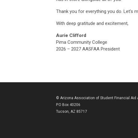
Thank you for everything you do. Let's m
With deep gratitude and excitement,
Aurie Clifford
Pima Community College
2026 – 2027 AASFAA President
© Arizona Association of Student Financial Aid
P.O Box 40206
Tucson, AZ 85717