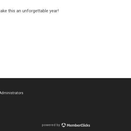
ake this an unforgettable year!
 Administrators
powered by