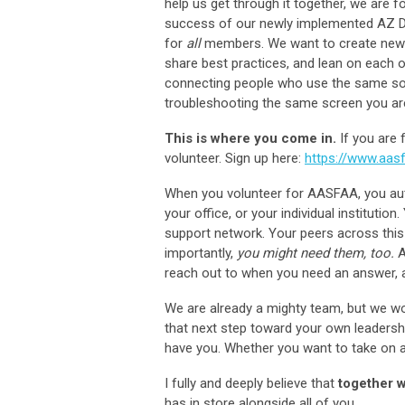
help us get through it together, we are f
success of our newly implemented AZ Dire
for
all
members. We want to create new op
share best practices, and lean on each ot
connecting people who use the same soft
troubleshooting the same screen you ar
This is where you come in.
If you are 
volunteer. Sign up here:
https://www.aasf
When you volunteer for AASFAA, you aut
your office, or your individual instituti
support network. Your peers across this
importantly,
you might need them, too.
A
reach out to when you need an answer, a
We are already a mighty team, but we wou
that next step toward your own leadersh
have you. Whether you want to take on a 
I fully and deeply believe that
together w
has in store alongside all of you.