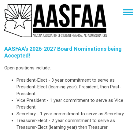
AASFAA's 2026-2027 Board Nominations being
Accepted!
Open positions include:
President-Elect - 3 year commitment
to serve as
President-Elect (learning year), President, then Past-
President
Vice President - 1 year commitment to serve as Vice
President
Secretary - 1 year commitment to serve as Secretary
Treasurer-Elect - 2 year commitment to serve as
Treasurer-Elect (learning year) then Treasurer