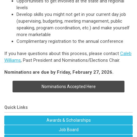
Opportunities to get involved at the state and regional
levels
Develop skills you might not get in your current day job
(supervising, budgeting, meeting management, public
speaking, program coordination, etc.) and make yourself
more marketable
Complimentary registration to the annual conference
If you have questions about this process, please contact
Caleb
Williams
, Past President and Nominations/Elections Chair.
Nominations are due by Friday, February 27, 2026.
Nominations Accepted Here
Quick Links
Awards & Scholarships
Job Board