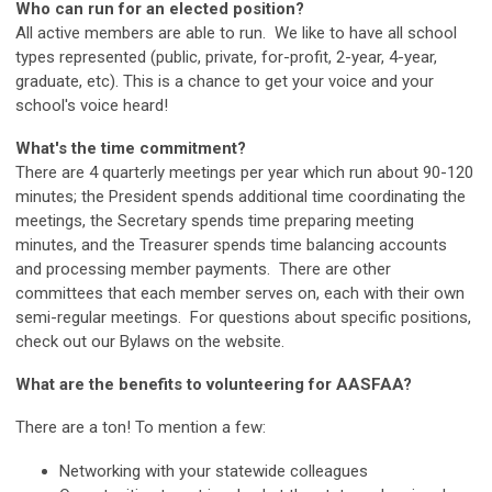
Who can run for an elected position?
All active members are able to run. We like to have all school
types represented (public, private, for-profit, 2-year, 4-year,
graduate, etc). This is a chance to get your voice and your
school's voice heard!
What's the time commitment?
There are 4 quarterly meetings per year which run about 90-120
minutes; the President spends additional time coordinating the
meetings, the Secretary spends time preparing meeting
minutes, and the Treasurer spends time balancing accounts
and processing member payments. There are other
committees that each member serves on, each with their own
semi-regular meetings. For questions about specific positions,
check out our Bylaws on the website.
What are the benefits to volunteering for AASFAA?
There are a ton! To mention a few:
Networking with your statewide colleagues