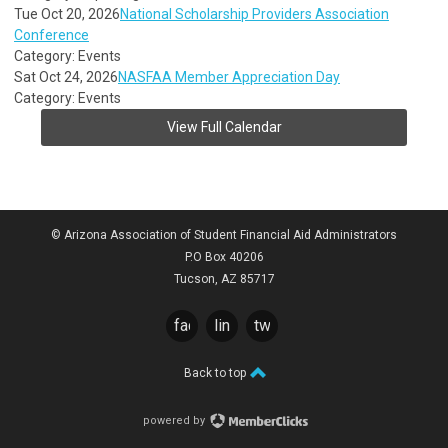
Tue Oct 20, 2026
National Scholarship Providers Association
Conference
Category: Events
Sat Oct 24, 2026
NASFAA Member Appreciation Day
Category: Events
View Full Calendar
© Arizona Association of Student Financial Aid Administrators
P.O Box 40206
Tucson, AZ 85717
facebook
linkedin
twitter
Back to top
powered by