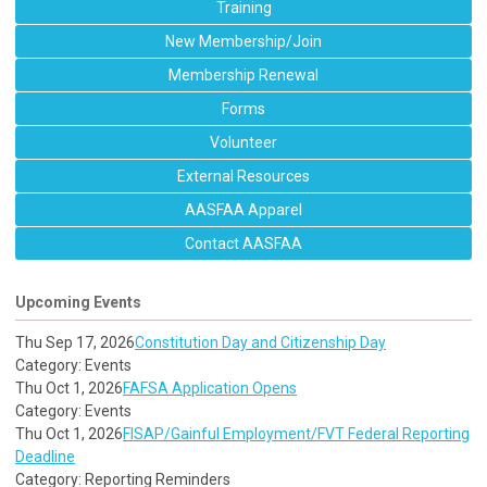
Training
New Membership/Join
Membership Renewal
Forms
Volunteer
External Resources
AASFAA Apparel
Contact AASFAA
Upcoming Events
Thu Sep 17, 2026
Constitution Day and Citizenship Day
Category: Events
Thu Oct 1, 2026
FAFSA Application Opens
Category: Events
Thu Oct 1, 2026
FISAP/Gainful Employment/FVT Federal Reporting
Deadline
Category: Reporting Reminders