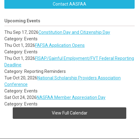
Contact AASFAA
Upcoming Events
Thu Sep 17, 2026
Constitution Day and Citizenship Day
Category: Events
Thu Oct 1, 2026
FAFSA Application Opens
Category: Events
Thu Oct 1, 2026
FISAP/Gainful Employment/FVT Federal Reporting
Deadline
Category: Reporting Reminders
Tue Oct 20, 2026
National Scholarship Providers Association
Conference
Category: Events
Sat Oct 24, 2026
NASFAA Member Appreciation Day
Category: Events
View Full Calendar