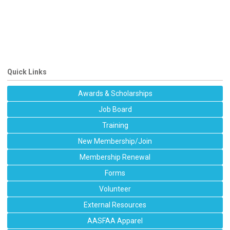
Quick Links
Awards & Scholarships
Job Board
Training
New Membership/Join
Membership Renewal
Forms
Volunteer
External Resources
AASFAA Apparel