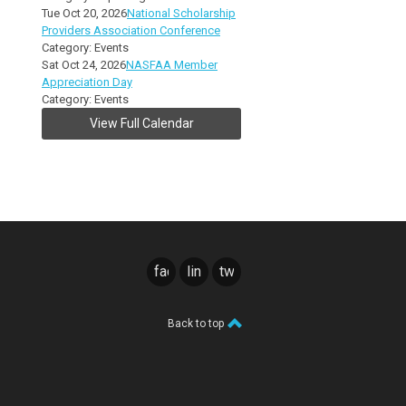
Tue Oct 20, 2026
National Scholarship
Providers Association Conference
Category: Events
Sat Oct 24, 2026
NASFAA Member
Appreciation Day
Category: Events
View Full Calendar
facebook
linkedin
twitter
Back to top