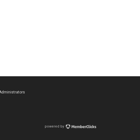
 Administrators
powered by