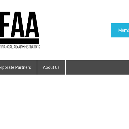
Memb
rporate Partners
About Us