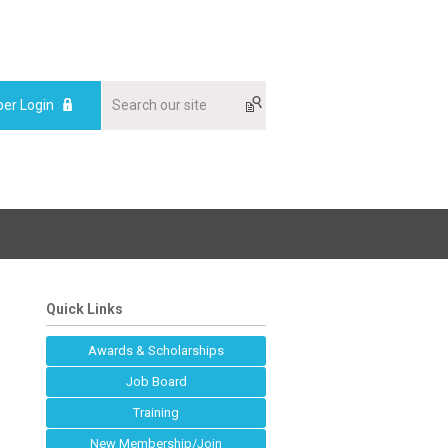
er Login
Quick Links
Awards & Scholarships
Job Board
Training
New Membership/Join