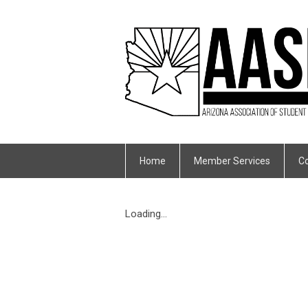
Home
Member Services
Co
Loading...