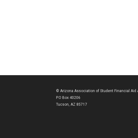
© Arizona Association of Student Financial Aid
P.O Box 40206
Tucson, AZ 85717