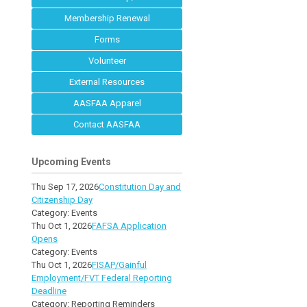
Membership Renewal
Forms
Volunteer
External Resources
AASFAA Apparel
Contact AASFAA
Upcoming Events
Thu Sep 17, 2026
Constitution Day and
Citizenship Day
Category: Events
Thu Oct 1, 2026
FAFSA Application
Opens
Category: Events
Thu Oct 1, 2026
FISAP/Gainful
Employment/FVT Federal Reporting
Deadline
Category: Reporting Reminders