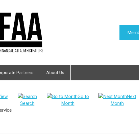
Memb
rporate Partners
About Us
View
Go to
Next
Search
Month
Month
ervice