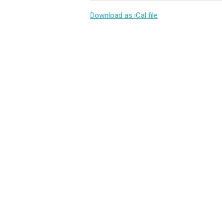
Download as iCal file