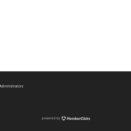
 Administrators
powered by