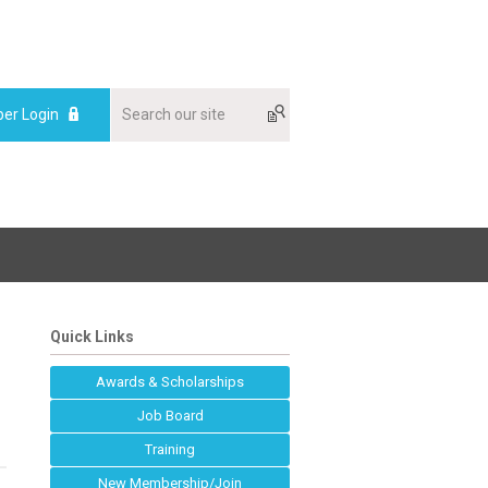
er Login
Quick Links
Awards & Scholarships
Job Board
Training
New Membership/Join