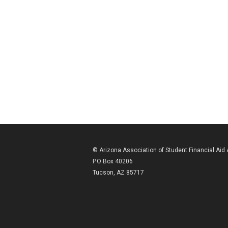
© Arizona Association of Student Financial Aid
P.O Box 40206
Tucson, AZ 85717