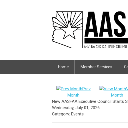
Home
Member Services
Co
Prev
Month
Month
New AASFAA Executive Council Starts S
Wednesday, July 01, 2026
Category: Events