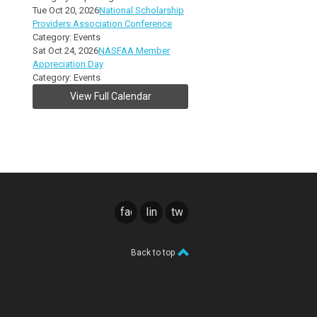
Tue Oct 20, 2026
National Scholarship
Providers Association Conference
Category: Events
Sat Oct 24, 2026
NASFAA Member
Appreciation Day
Category: Events
View Full Calendar
facebook
linkedin
twitter
Back to top