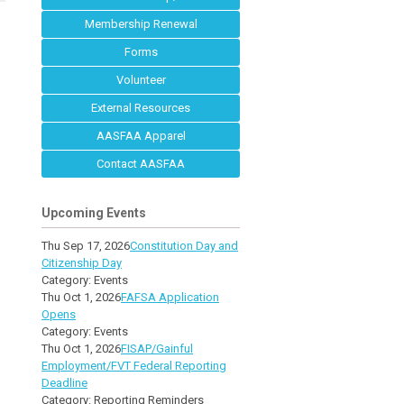
Membership Renewal
Forms
Volunteer
External Resources
AASFAA Apparel
Contact AASFAA
Upcoming Events
Thu Sep 17, 2026
Constitution Day and
Citizenship Day
Category: Events
Thu Oct 1, 2026
FAFSA Application
Opens
Category: Events
Thu Oct 1, 2026
FISAP/Gainful
Employment/FVT Federal Reporting
Deadline
Category: Reporting Reminders